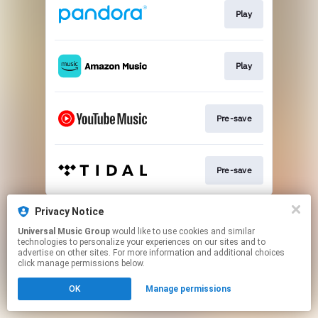
Play
Play
Pre-save
Pre-save
This page may contain affiliate links.
Privacy Notice
By using this service, you agree to the use of cookies.
Universal Music Group
would like to use cookies and similar
Click here
to manage your permissions.
technologies to personalize your experiences on our sites and to
advertise on other sites. For more information and additional choices
click manage permissions below.
OK
Manage permissions