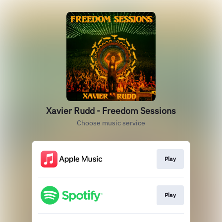
Xavier Rudd - Freedom Sessions
Choose music service
Play
Play